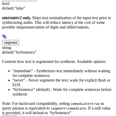
bool
default:
"false"
mist/mistv2 only.
Skips text normalization of the input text prior to
synthesizing audio. This will reduce latency at the cost of some
possible mispronunciation of digits and abbreviations.
segment
string
default:
"bySentence"
Controls how text is segmented for synthesis. Available options:
“immediate” - Synthesizes text immediately without waiting
for complete sentences
“never” - Never segments the text, waits for explicit flush or
EOS
“bySentence” (default) - Waits for complete sentences before
synthesis
Note: For backward compatibility, setting
in
immediate=true
query params is equivalent to
. If a null value
segment=immediate
is provided, it will default to “bySentence”.