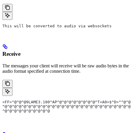
This will be converted to audio via websockets
Receive
The messages your client will receive will be raw audio bytes in the
audio format specified at connection time.
<FF>^@^@^@9LAME3.100^AP^@^@^@^@^@^@^@^@^T<A0>$^D>"^@^@<
^@^@^@^@^@^@^@^@^@^@^@^@^@^@^@^@^@^@^@^@^@^@^@^@^@^@^@^
^@^@^@^@^@^@^@^@^@^@