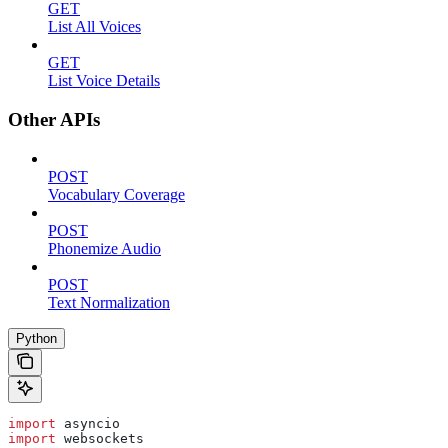
GET
List All Voices
GET
List Voice Details
Other APIs
POST
Vocabulary Coverage
POST
Phonemize Audio
POST
Text Normalization
Python
import
 asyncio
import
 websockets