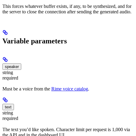
This forces whatever buffer exists, if any, to be synthesized, and for
the server to close the connection after sending the generated audio.
Variable parameters
speaker
string
required
Must be a voice from the
Rime voice catalog
.
text
string
required
The text you’d like spoken. Character limit per request is 1,000 via
the API and in the dashboard UI.