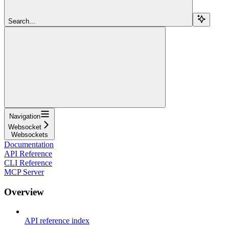
Search...
Navigation
Websocket
Websockets
Documentation
API Reference
CLI Reference
MCP Server
Overview
API reference index