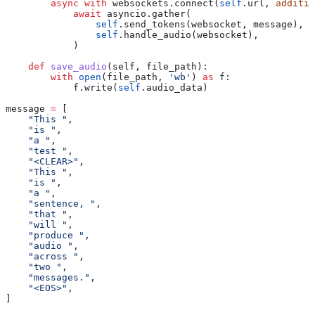
        async
 with
 websockets.connect(
self
.url, 
additio
            await
 asyncio.gather(
                self
.send_tokens(websocket, message),
                self
.handle_audio(websocket),
            )
    def
 save_audio
(
self
, 
file_path
):
        with
 open
(file_path, 
'wb'
) 
as
 f:
            f.write(
self
.audio_data)
message 
=
 [
    "This "
,
    "is "
,
    "a "
,
    "test "
,
    "<CLEAR>"
,
    "This "
,
    "is "
,
    "a "
,
    "sentence, "
,
    "that "
,
    "will "
,
    "produce "
,
    "audio "
,
    "across "
,
    "two "
,
    "messages."
,
    "<EOS>"
,
]