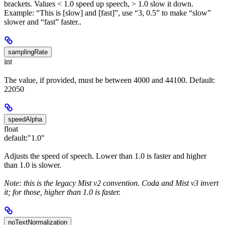
brackets. Values < 1.0 speed up speech, > 1.0 slow it down.
Example: “This is [slow] and [fast]”, use “3, 0.5” to make “slow”
slower and “fast” faster..
samplingRate
int
The value, if provided, must be between 4000 and 44100. Default:
22050
speedAlpha
float
default:
"1.0"
Adjusts the speed of speech. Lower than 1.0 is faster and higher
than 1.0 is slower.
Note: this is the legacy Mist v2 convention. Coda and Mist v3 invert
it; for those, higher than 1.0 is faster.
noTextNormalization