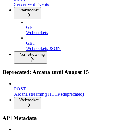
Server-sent Events
Websocket
GET
Websockets
GET
Websockets JSON
Non-Streaming
Deprecated: Arcana until August 15
POST
Arcana streaming HTTP (deprecated)
Websocket
API Metadata