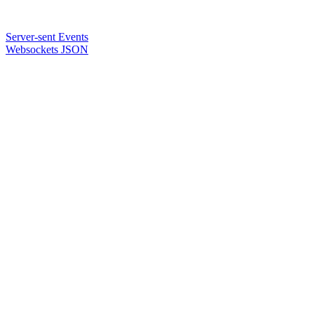
Server-sent Events
Websockets JSON