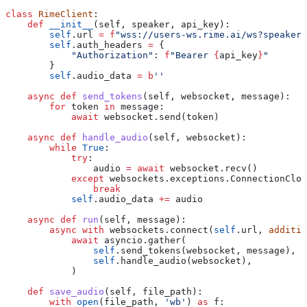
class
 RimeClient
:
    def
 __init__
(
self
, 
speaker
, 
api_key
):
        self
.url 
=
 f
"wss://users-ws.rime.ai/ws?speaker=
        self
.auth_headers 
=
 {
            "Authorization"
: 
f
"Bearer 
{
api_key
}
"
        }
        self
.audio_data 
=
 b
''
    async
 def
 send_tokens
(
self
, 
websocket
, 
message
):
        for
 token 
in
 message:
            await
 websocket.send(token)
    async
 def
 handle_audio
(
self
, 
websocket
):
        while
 True
:
            try
:
                audio 
=
 await
 websocket.recv()
            except
 websockets.exceptions.ConnectionClos
                break
            self
.audio_data 
+=
 audio
    async
 def
 run
(
self
, 
message
):
        async
 with
 websockets.connect(
self
.url, 
additio
            await
 asyncio.gather(
                self
.send_tokens(websocket, message),
                self
.handle_audio(websocket),
            )
    def
 save_audio
(
self
, 
file_path
):
        with
 open
(file_path, 
'wb'
) 
as
 f: