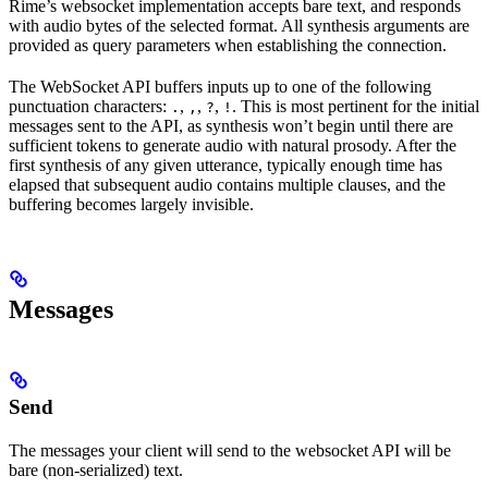
Rime’s websocket implementation accepts bare text, and responds
with audio bytes of the selected format. All synthesis arguments are
provided as query parameters when establishing the connection.
The WebSocket API buffers inputs up to one of the following
punctuation characters:
,
,
,
. This is most pertinent for the initial
.
,
?
!
messages sent to the API, as synthesis won’t begin until there are
sufficient tokens to generate audio with natural prosody. After the
first synthesis of any given utterance, typically enough time has
elapsed that subsequent audio contains multiple clauses, and the
buffering becomes largely invisible.
Messages
Send
The messages your client will send to the websocket API will be
bare (non-serialized) text.