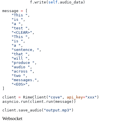
            f.write(
self
.audio_data)
message 
=
 [
    "This "
,
    "is "
,
    "a "
,
    "test "
,
    "<CLEAR>"
,
    "This "
,
    "is "
,
    "a "
,
    "sentence, "
,
    "that "
,
    "will "
,
    "produce "
,
    "audio "
,
    "across "
,
    "two "
,
    "messages."
,
    "<EOS>"
,
]
client 
=
 RimeClient(
"cove"
, 
api_key
=
"xxx"
)
asyncio.run(client.run(message))
client.save_audio(
"output.mp3"
)
Websocket