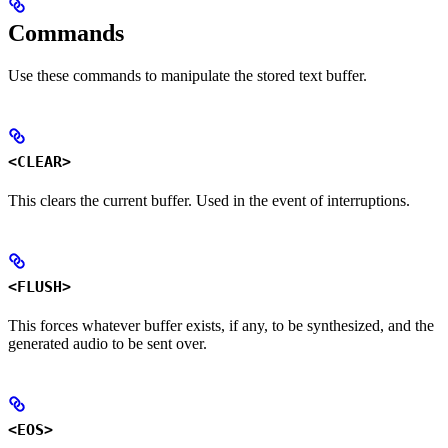
Commands
Use these commands to manipulate the stored text buffer.
<CLEAR>
This clears the current buffer. Used in the event of interruptions.
<FLUSH>
This forces whatever buffer exists, if any, to be synthesized, and the
generated audio to be sent over.
<EOS>