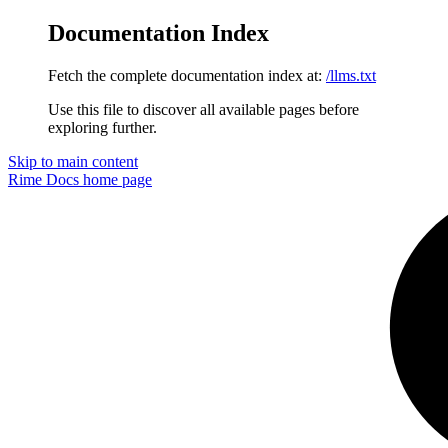
Documentation Index
Fetch the complete documentation index at:
/llms.txt
Use this file to discover all available pages before
exploring further.
Skip to main content
Rime Docs
home page