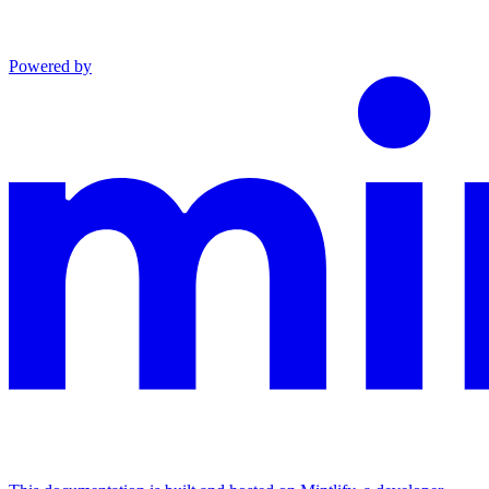
Powered by