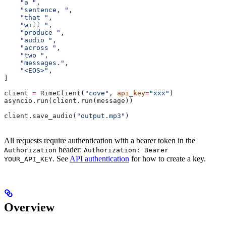
    "a "
,
    "sentence, "
,
    "that "
,
    "will "
,
    "produce "
,
    "audio "
,
    "across "
,
    "two "
,
    "messages."
,
    "<EOS>"
,
]
client 
=
 RimeClient(
"cove"
, 
api_key
=
"xxx"
)
asyncio.run(client.run(message))
client.save_audio(
"output.mp3"
)
All requests require authentication with a bearer token in the
header:
Authorization
Authorization: Bearer
. See
API authentication
for how to create a key.
YOUR_API_KEY
Overview