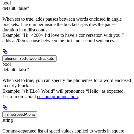
bool
default:
"false"
When set to true, adds pauses between words enclosed in angle
brackets. The number inside the brackets specifies the pause
duration in milliseconds.
Example: “Hi. <200> I’d love to have a conversation with you.”
adds a 200ms pause between the first and second sentences.
phonemizeBetweenBrackets
bool
default:
"false"
When set to true, you can specify the phonemes for a word enclosed
in curly brackets.
Example: “{h’El.o} World” will pronounce “Hello” as expected.
Learn more about
custom pronunciation
.
inlineSpeedAlpha
string
Comma-separated list of speed values applied to words in square