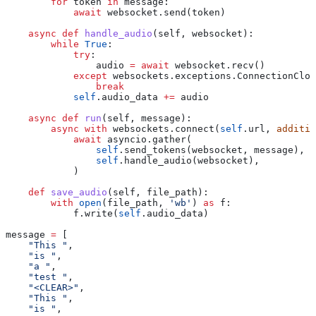
        for
 token 
in
 message:
            await
 websocket.send(token)
    async
 def
 handle_audio
(
self
, 
websocket
):
        while
 True
:
            try
:
                audio 
=
 await
 websocket.recv()
            except
 websockets.exceptions.ConnectionClos
                break
            self
.audio_data 
+=
 audio
    async
 def
 run
(
self
, 
message
):
        async
 with
 websockets.connect(
self
.url, 
additio
            await
 asyncio.gather(
                self
.send_tokens(websocket, message),
                self
.handle_audio(websocket),
            )
    def
 save_audio
(
self
, 
file_path
):
        with
 open
(file_path, 
'wb'
) 
as
 f:
            f.write(
self
.audio_data)
message 
=
 [
    "This "
,
    "is "
,
    "a "
,
    "test "
,
    "<CLEAR>"
,
    "This "
,
    "is "
,