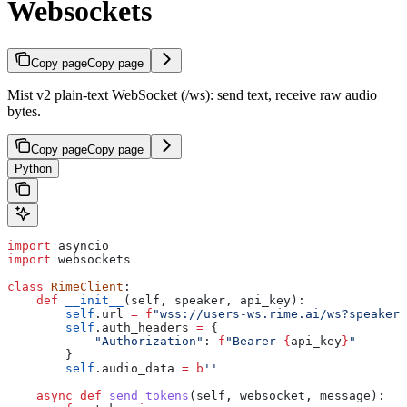
Websockets
Copy page
Copy page
Mist v2 plain-text WebSocket (/ws): send text, receive raw audio
bytes.
Copy page
Copy page
Python
import
 asyncio
import
 websockets
class
 RimeClient
:
    def
 __init__
(
self
, 
speaker
, 
api_key
):
        self
.url 
=
 f
"wss://users-ws.rime.ai/ws?speaker=
        self
.auth_headers 
=
 {
            "Authorization"
: 
f
"Bearer 
{
api_key
}
"
        }
        self
.audio_data 
=
 b
''
    async
 def
 send_tokens
(
self
, 
websocket
, 
message
):