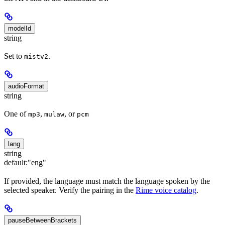
modelId
string
Set to
.
mistv2
audioFormat
string
One of
,
, or
mp3
mulaw
pcm
lang
string
default:
"eng"
If provided, the language must match the language spoken by the
selected speaker. Verify the pairing in the
Rime voice catalog
.
pauseBetweenBrackets