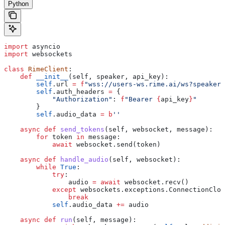
Python
import
 asyncio
import
 websockets
class
 RimeClient
:
    def
 __init__
(
self
, 
speaker
, 
api_key
):
        self
.url 
=
 f
"wss://users-ws.rime.ai/ws?speaker=
        self
.auth_headers 
=
 {
            "Authorization"
: 
f
"Bearer 
{
api_key
}
"
        }
        self
.audio_data 
=
 b
''
    async
 def
 send_tokens
(
self
, 
websocket
, 
message
):
        for
 token 
in
 message:
            await
 websocket.send(token)
    async
 def
 handle_audio
(
self
, 
websocket
):
        while
 True
:
            try
:
                audio 
=
 await
 websocket.recv()
            except
 websockets.exceptions.ConnectionClos
                break
            self
.audio_data 
+=
 audio
    async
 def
 run
(
self
, 
message
):