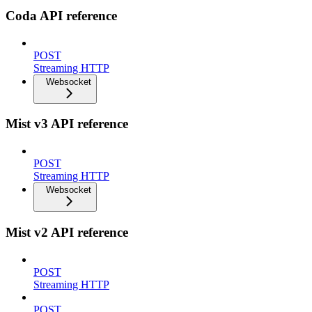
Coda API reference
POST
Streaming HTTP
Websocket
Mist v3 API reference
POST
Streaming HTTP
Websocket
Mist v2 API reference
POST
Streaming HTTP
POST