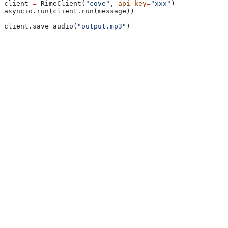
client 
=
 RimeClient(
"cove"
, 
api_key
=
"xxx"
)
asyncio.run(client.run(message))
client.save_audio(
"output.mp3"
)