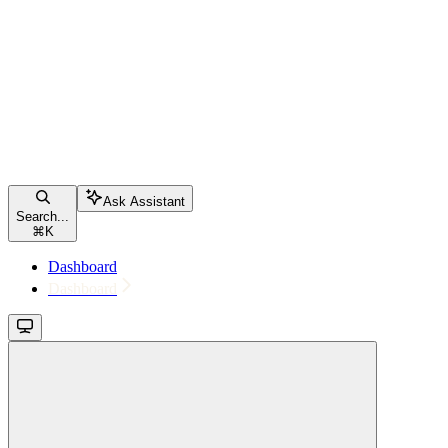
Ask Assistant
Search...
⌘
K
Dashboard
Dashboard