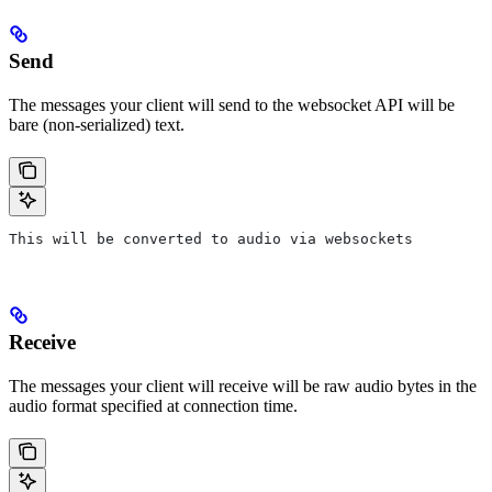
Send
The messages your client will send to the websocket API will be
bare (non-serialized) text.
This will be converted to audio via websockets
Receive
The messages your client will receive will be raw audio bytes in the
audio format specified at connection time.