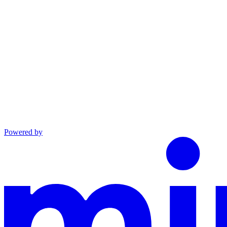
Powered by