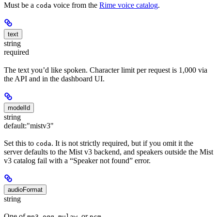
Must be a
voice from the
Rime voice catalog
.
coda
text
string
required
The text you’d like spoken. Character limit per request is 1,000 via
the API and in the dashboard UI.
modelId
string
default:
"mistv3"
Set this to
. It is not strictly required, but if you omit it the
coda
server defaults to the Mist v3 backend, and speakers outside the Mist
v3 catalog fail with a “Speaker not found” error.
audioFormat
string
One of
,
,
, or
mp3
ogg
mulaw
pcm