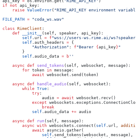
api_key 
=
 os.environ.get(
'RIME_API_KEY'
)
if
 not
 api_key:
    raise
 ValueError
(
"RIME_API_KEY environment variable
FILE_PATH
 =
 "coda_ws.wav"
class
 RimeClient
:
    def
 __init__
(
self
, 
speaker
, 
api_key
):
        self
.url 
=
 f
"wss://users-ws.rime.ai/ws?speaker=
        self
.auth_headers 
=
 {
            "Authorization"
: 
f
"Bearer 
{
api_key
}
"
        }
        self
.audio_data 
=
 b
''
    async
 def
 send_tokens
(
self
, 
websocket
, 
message
):
        for
 token 
in
 message:
            await
 websocket.send(token)
    async
 def
 handle_audio
(
self
, 
websocket
):
        while
 True
:
            try
:
                audio 
=
 await
 websocket.recv()
            except
 websockets.exceptions.ConnectionClos
                break
            self
.audio_data 
+=
 audio
    async
 def
 run
(
self
, 
message
):
        async
 with
 websockets.connect(
self
.url, 
additio
            await
 asyncio.gather(
                self
.send_tokens(websocket, message),