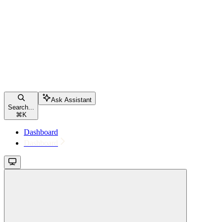
Ask Assistant
Search...
⌘
K
Dashboard
Dashboard