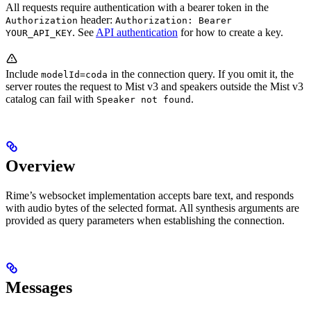
All requests require authentication with a bearer token in the
header:
Authorization
Authorization: Bearer
. See
API authentication
for how to create a key.
YOUR_API_KEY
Include
in the connection query. If you omit it, the
modelId=coda
server routes the request to Mist v3 and speakers outside the Mist v3
catalog can fail with
.
Speaker not found
Overview
Rime’s websocket implementation accepts bare text, and responds
with audio bytes of the selected format. All synthesis arguments are
provided as query parameters when establishing the connection.
Messages