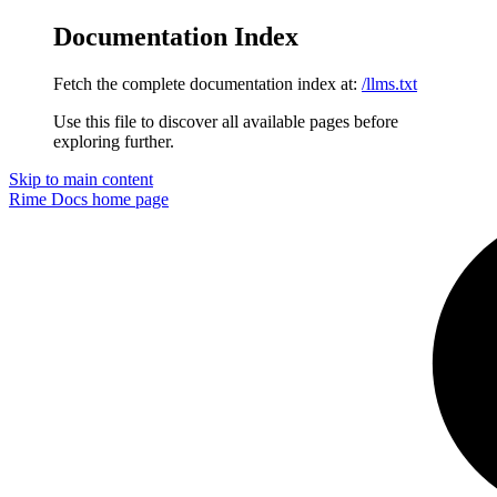
Documentation Index
Fetch the complete documentation index at:
/llms.txt
Use this file to discover all available pages before
exploring further.
Skip to main content
Rime Docs
home page