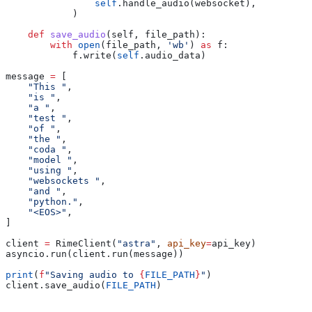
                self
.handle_audio(websocket),
            )
    def
 save_audio
(
self
, 
file_path
):
        with
 open
(file_path, 
'wb'
) 
as
 f:
            f.write(
self
.audio_data)
message 
=
 [
    "This "
,
    "is "
,
    "a "
,
    "test "
,
    "of "
,
    "the "
,
    "coda "
,
    "model "
,
    "using "
,
    "websockets "
,
    "and "
,
    "python."
,
    "<EOS>"
,
]
client 
=
 RimeClient(
"astra"
, 
api_key
=
api_key)
asyncio.run(client.run(message))
print
(
f
"Saving audio to 
{
FILE_PATH
}
"
)
client.save_audio(
FILE_PATH
)