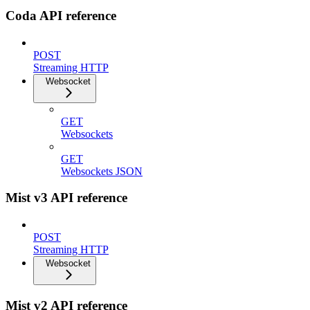
Coda API reference
POST
Streaming HTTP
Websocket
GET
Websockets
GET
Websockets JSON
Mist v3 API reference
POST
Streaming HTTP
Websocket
Mist v2 API reference