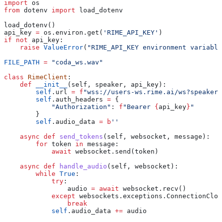
import
 os
from
 dotenv 
import
 load_dotenv
load_dotenv()
api_key 
=
 os.environ.get(
'RIME_API_KEY'
)
if
 not
 api_key:
    raise
 ValueError
(
"RIME_API_KEY environment variable
FILE_PATH
 =
 "coda_ws.wav"
class
 RimeClient
:
    def
 __init__
(
self
, 
speaker
, 
api_key
):
        self
.url 
=
 f
"wss://users-ws.rime.ai/ws?speaker=
        self
.auth_headers 
=
 {
            "Authorization"
: 
f
"Bearer 
{
api_key
}
"
        }
        self
.audio_data 
=
 b
''
    async
 def
 send_tokens
(
self
, 
websocket
, 
message
):
        for
 token 
in
 message:
            await
 websocket.send(token)
    async
 def
 handle_audio
(
self
, 
websocket
):
        while
 True
:
            try
:
                audio 
=
 await
 websocket.recv()
            except
 websockets.exceptions.ConnectionClos
                break
            self
.audio_data 
+=
 audio