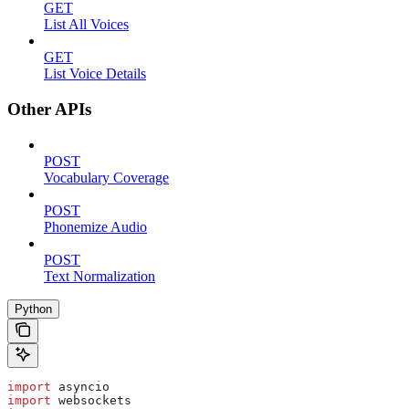
GET
List All Voices
GET
List Voice Details
Other APIs
POST
Vocabulary Coverage
POST
Phonemize Audio
POST
Text Normalization
Python
import
 asyncio
import
 websockets