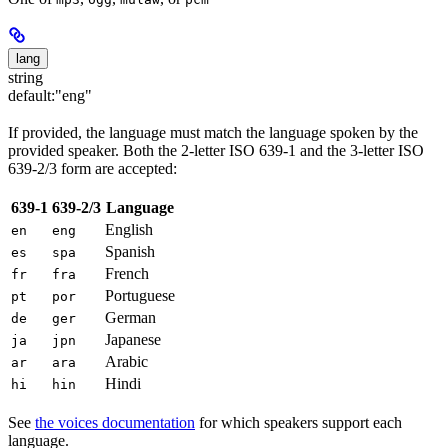
lang
string
default:
"eng"
If provided, the language must match the language spoken by the
provided speaker. Both the 2-letter ISO 639-1 and the 3-letter ISO
639-2/3 form are accepted:
639-1
639-2/3
Language
English
en
eng
Spanish
es
spa
French
fr
fra
Portuguese
pt
por
German
de
ger
Japanese
ja
jpn
Arabic
ar
ara
Hindi
hi
hin
See
the voices documentation
for which speakers support each
language.