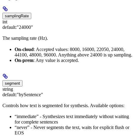
samplingRate
int
default:
"24000"
The sampling rate (Hz).
On-cloud
: Accepted values: 8000, 16000, 22050, 24000,
44100, 48000, 96000. Anything above 24000 is up sampling.
On-prem
: Any value is accepted.
segment
string
default:
"bySentence"
Controls how text is segmented for synthesis. Available options:
“immediate” - Synthesizes text immediately without waiting
for complete sentences
“never” - Never segments the text, waits for explicit flush or
EOS