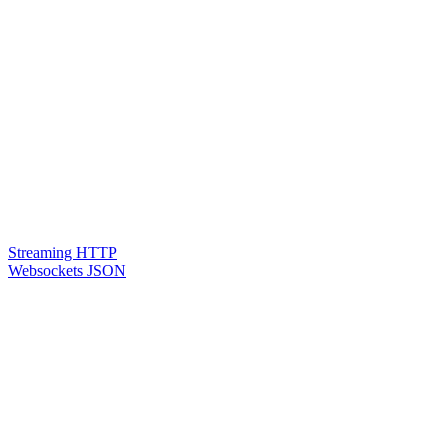
Streaming HTTP
Websockets JSON