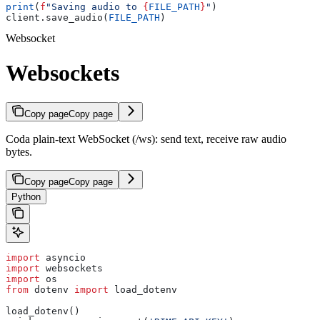
print
(
f
"Saving audio to 
{
FILE_PATH
}
"
)
client.save_audio(
FILE_PATH
)
Websocket
Websockets
Copy page
Copy page
Coda plain-text WebSocket (/ws): send text, receive raw audio
bytes.
Copy page
Copy page
Python
import
 asyncio
import
 websockets
import
 os
from
 dotenv 
import
 load_dotenv
load_dotenv()