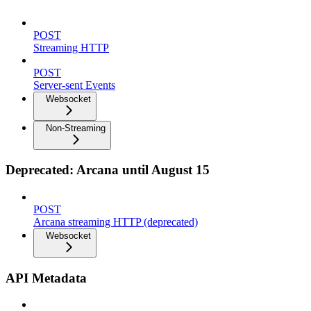
POST
Streaming HTTP
POST
Server-sent Events
Websocket
Non-Streaming
Deprecated: Arcana until August 15
POST
Arcana streaming HTTP (deprecated)
Websocket
API Metadata