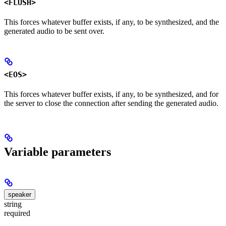
<FLUSH>
This forces whatever buffer exists, if any, to be synthesized, and the
generated audio to be sent over.
<EOS>
This forces whatever buffer exists, if any, to be synthesized, and for
the server to close the connection after sending the generated audio.
Variable parameters
speaker
string
required