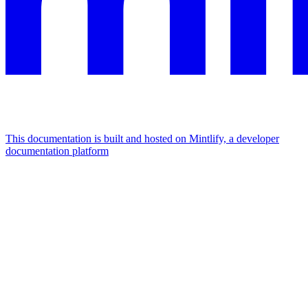
This documentation is built and hosted on Mintlify, a developer
documentation platform
Assistant
Responses
are
generated
using
AI
and
may