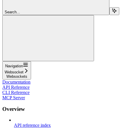
Search...
Navigation
Websocket
Websockets
Documentation
API Reference
CLI Reference
MCP Server
Overview
API reference index