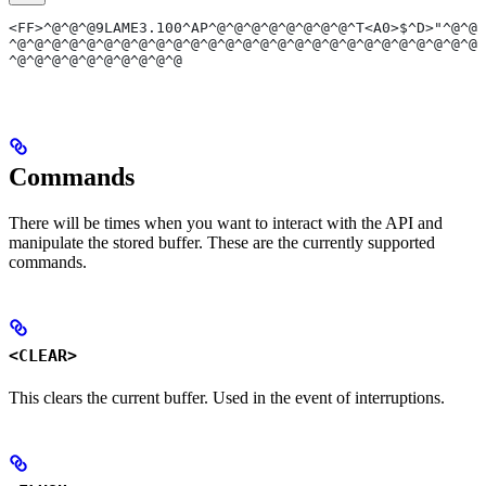
<FF>^@^@^@9LAME3.100^AP^@^@^@^@^@^@^@^@^T<A0>$^D>"^@^@<
^@^@^@^@^@^@^@^@^@^@^@^@^@^@^@^@^@^@^@^@^@^@^@^@^@^@^@^
^@^@^@^@^@^@^@^@^@^@
Commands
There will be times when you want to interact with the API and
manipulate the stored buffer. These are the currently supported
commands.
<CLEAR>
This clears the current buffer. Used in the event of interruptions.