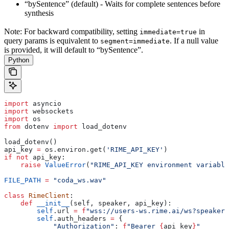
“bySentence” (default) - Waits for complete sentences before
synthesis
Note: For backward compatibility, setting
in
immediate=true
query params is equivalent to
. If a null value
segment=immediate
is provided, it will default to “bySentence”.
Python
import
 asyncio
import
 websockets
import
 os
from
 dotenv 
import
 load_dotenv
load_dotenv()
api_key 
=
 os.environ.get(
'RIME_API_KEY'
)
if
 not
 api_key:
    raise
 ValueError
(
"RIME_API_KEY environment variable
FILE_PATH
 =
 "coda_ws.wav"
class
 RimeClient
:
    def
 __init__
(
self
, 
speaker
, 
api_key
):
        self
.url 
=
 f
"wss://users-ws.rime.ai/ws?speaker=
        self
.auth_headers 
=
 {
            "Authorization"
: 
f
"Bearer 
{
api_key
}
"