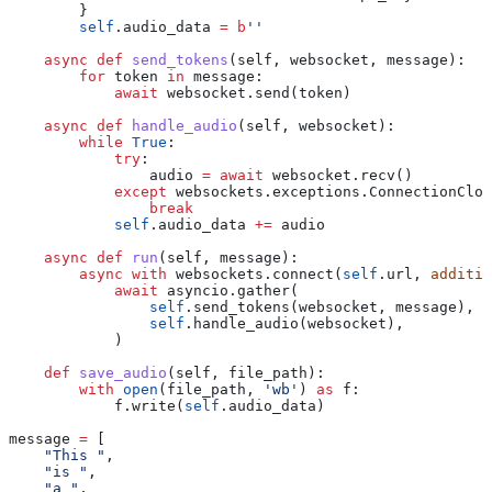
        }
        self
.audio_data 
=
 b
''
    async
 def
 send_tokens
(
self
, 
websocket
, 
message
):
        for
 token 
in
 message:
            await
 websocket.send(token)
    async
 def
 handle_audio
(
self
, 
websocket
):
        while
 True
:
            try
:
                audio 
=
 await
 websocket.recv()
            except
 websockets.exceptions.ConnectionClos
                break
            self
.audio_data 
+=
 audio
    async
 def
 run
(
self
, 
message
):
        async
 with
 websockets.connect(
self
.url, 
additio
            await
 asyncio.gather(
                self
.send_tokens(websocket, message),
                self
.handle_audio(websocket),
            )
    def
 save_audio
(
self
, 
file_path
):
        with
 open
(file_path, 
'wb'
) 
as
 f:
            f.write(
self
.audio_data)
message 
=
 [
    "This "
,
    "is "
,
    "a "
,