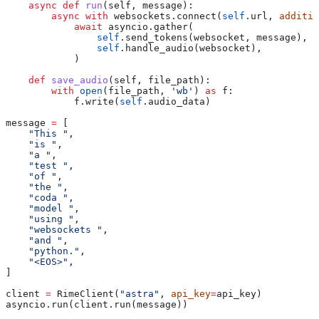
    async
 def
 run
(
self
, 
message
):
        async
 with
 websockets.connect(
self
.url, 
additio
            await
 asyncio.gather(
                self
.send_tokens(websocket, message),
                self
.handle_audio(websocket),
            )
    def
 save_audio
(
self
, 
file_path
):
        with
 open
(file_path, 
'wb'
) 
as
 f:
            f.write(
self
.audio_data)
message 
=
 [
    "This "
,
    "is "
,
    "a "
,
    "test "
,
    "of "
,
    "the "
,
    "coda "
,
    "model "
,
    "using "
,
    "websockets "
,
    "and "
,
    "python."
,
    "<EOS>"
,
]
client 
=
 RimeClient(
"astra"
, 
api_key
=
api_key)
asyncio.run(client.run(message))