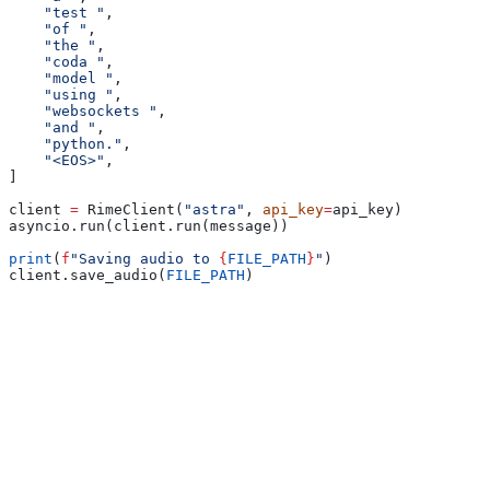
    "test "
,
    "of "
,
    "the "
,
    "coda "
,
    "model "
,
    "using "
,
    "websockets "
,
    "and "
,
    "python."
,
    "<EOS>"
,
]
client 
=
 RimeClient(
"astra"
, 
api_key
=
api_key)
asyncio.run(client.run(message))
print
(
f
"Saving audio to 
{
FILE_PATH
}
"
)
client.save_audio(
FILE_PATH
)