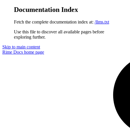
Documentation Index
Fetch the complete documentation index at:
/llms.txt
Use this file to discover all available pages before
exploring further.
Skip to main content
Rime Docs
home page