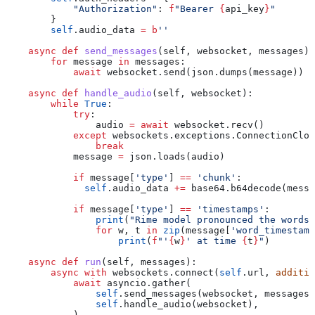
            "Authorization"
: 
f
"Bearer 
{
api_key
}
"
        }
        self
.audio_data 
=
 b
''
    async
 def
 send_messages
(
self
, 
websocket
, 
messages
):
        for
 message 
in
 messages:
            await
 websocket.send(json.dumps(message))
    async
 def
 handle_audio
(
self
, 
websocket
):
        while
 True
:
            try
:
                audio 
=
 await
 websocket.recv()
            except
 websockets.exceptions.ConnectionClos
                break
            message 
=
 json.loads(audio)
            if
 message[
'type'
] 
==
 'chunk'
:
              self
.audio_data 
+=
 base64.b64decode(messa
            if
 message[
'type'
] 
==
 'timestamps'
:
                print
(
"Rime model pronounced the words.
                for
 w, t 
in
 zip
(message[
'word_timestamp
                    print
(
f
"'
{
w
}
' at time 
{
t
}
"
)
    async
 def
 run
(
self
, 
messages
):
        async
 with
 websockets.connect(
self
.url, 
additio
            await
 asyncio.gather(
                self
.send_messages(websocket, messages)
                self
.handle_audio(websocket),
            )