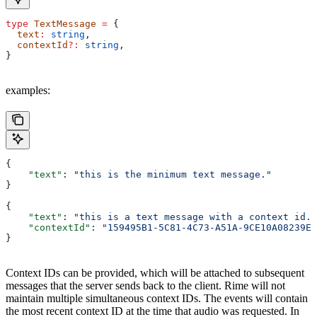
type
 TextMessage
 =
 {
  text
:
 string
,
  contextId
?:
 string
,
}
examples:
{
    "text"
: 
"this is the minimum text message."
}
{
    "text"
: 
"this is a text message with a context id."
    "contextId"
: 
"159495B1-5C81-4C73-A51A-9CE10A08239E"
}
Context IDs can be provided, which will be attached to subsequent
messages that the server sends back to the client. Rime will not
maintain multiple simultaneous context IDs. The events will contain
the most recent context ID at the time that audio was requested. In