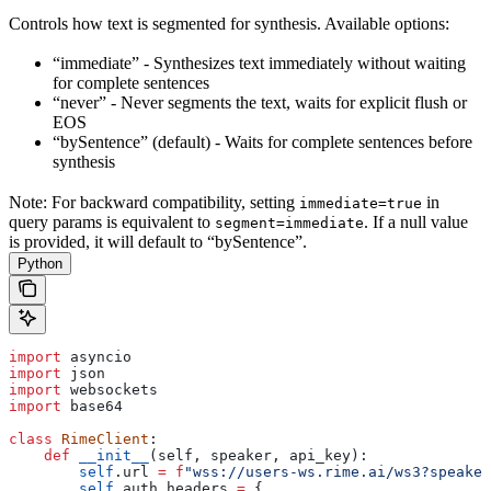
Controls how text is segmented for synthesis. Available options:
“immediate” - Synthesizes text immediately without waiting
for complete sentences
“never” - Never segments the text, waits for explicit flush or
EOS
“bySentence” (default) - Waits for complete sentences before
synthesis
Note: For backward compatibility, setting
in
immediate=true
query params is equivalent to
. If a null value
segment=immediate
is provided, it will default to “bySentence”.
Python
import
 asyncio
import
 json
import
 websockets
import
 base64
class
 RimeClient
:
    def
 __init__
(
self
, 
speaker
, 
api_key
):
        self
.url 
=
 f
"wss://users-ws.rime.ai/ws3?speaker
        self
.auth_headers 
=
 {