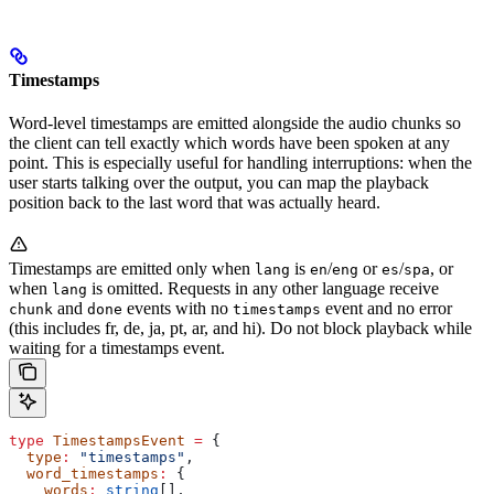
Timestamps
Word-level timestamps are emitted alongside the audio chunks so
the client can tell exactly which words have been spoken at any
point. This is especially useful for handling interruptions: when the
user starts talking over the output, you can map the playback
position back to the last word that was actually heard.
Timestamps are emitted only when
is
/
or
/
, or
lang
en
eng
es
spa
when
is omitted. Requests in any other language receive
lang
and
events with no
event and no error
chunk
done
timestamps
(this includes fr, de, ja, pt, ar, and hi). Do not block playback while
waiting for a timestamps event.
type
 TimestampsEvent
 =
 {
  type
:
 "timestamps"
,
  word_timestamps
:
 {
    words
:
 string
[],