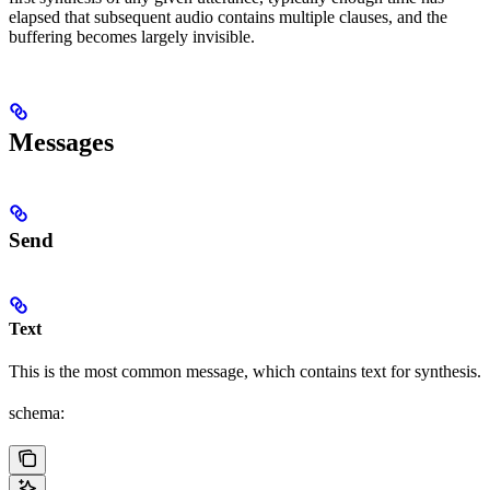
elapsed that subsequent audio contains multiple clauses, and the
buffering becomes largely invisible.
Messages
Send
Text
This is the most common message, which contains text for synthesis.
schema: