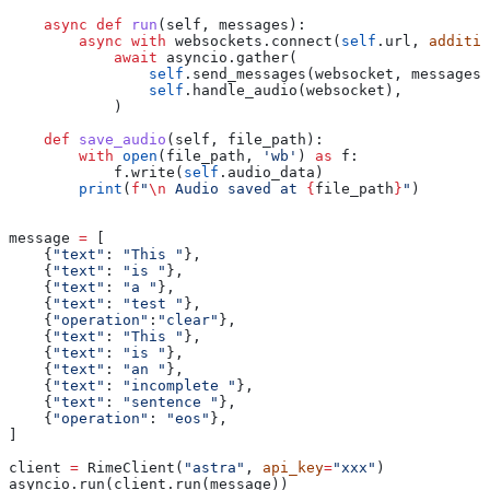
    async
 def
 run
(
self
, 
messages
):
        async
 with
 websockets.connect(
self
.url, 
additio
            await
 asyncio.gather(
                self
.send_messages(websocket, messages)
                self
.handle_audio(websocket),
            )
    def
 save_audio
(
self
, 
file_path
):
        with
 open
(file_path, 
'wb'
) 
as
 f:
            f.write(
self
.audio_data)
        print
(
f
"
\n
 Audio saved at 
{
file_path
}
"
)
message 
=
 [
    {
"text"
: 
"This "
},
    {
"text"
: 
"is "
},
    {
"text"
: 
"a "
},
    {
"text"
: 
"test "
},
    {
"operation"
:
"clear"
},
    {
"text"
: 
"This "
},
    {
"text"
: 
"is "
},
    {
"text"
: 
"an "
},
    {
"text"
: 
"incomplete "
},
    {
"text"
: 
"sentence "
},
    {
"operation"
: 
"eos"
},
]
client 
=
 RimeClient(
"astra"
, 
api_key
=
"xxx"
)
asyncio.run(client.run(message))