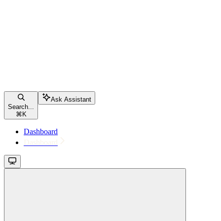
Ask Assistant
Search...
⌘
K
Dashboard
Dashboard