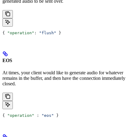
generated audio to be sent over.
{ 
"operation"
: 
"flush"
 }
EOS
At times, your client would like to generate audio for whatever
remains in the buffer, and then have the connection immediately
closed.
{ 
"operation"
 : 
"eos"
 }