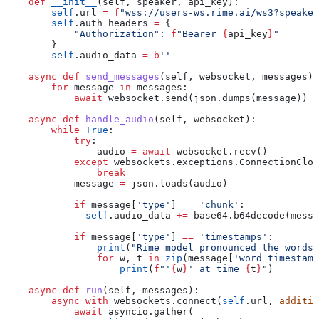
    def
 __init__
(
self
, 
speaker
, 
api_key
):
        self
.url 
=
 f
"wss://users-ws.rime.ai/ws3?speaker
        self
.auth_headers 
=
 {
            "Authorization"
: 
f
"Bearer 
{
api_key
}
"
        }
        self
.audio_data 
=
 b
''
    async
 def
 send_messages
(
self
, 
websocket
, 
messages
):
        for
 message 
in
 messages:
            await
 websocket.send(json.dumps(message))
    async
 def
 handle_audio
(
self
, 
websocket
):
        while
 True
:
            try
:
                audio 
=
 await
 websocket.recv()
            except
 websockets.exceptions.ConnectionClos
                break
            message 
=
 json.loads(audio)
            if
 message[
'type'
] 
==
 'chunk'
:
              self
.audio_data 
+=
 base64.b64decode(messa
            if
 message[
'type'
] 
==
 'timestamps'
:
                print
(
"Rime model pronounced the words.
                for
 w, t 
in
 zip
(message[
'word_timestamp
                    print
(
f
"'
{
w
}
' at time 
{
t
}
"
)
    async
 def
 run
(
self
, 
messages
):
        async
 with
 websockets.connect(
self
.url, 
additio
            await
 asyncio.gather(