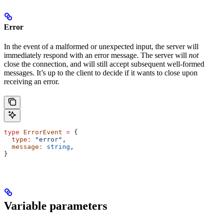
Error
In the event of a malformed or unexpected input, the server will
immediately respond with an error message. The server will
not
close the connection, and will still accept subsequent well-formed
messages. It’s up to the client to decide if it wants to close upon
receiving an error.
type
 ErrorEvent
 =
 {
  type
:
 "error"
,
  message
:
 string
,
}
Variable parameters