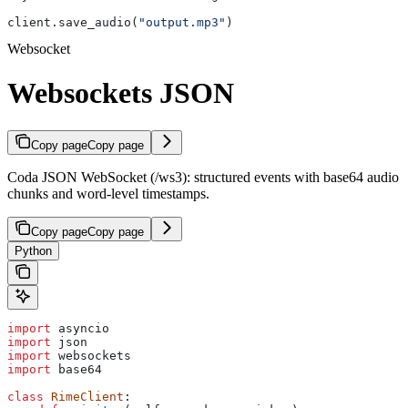
client.save_audio(
"output.mp3"
)
Websocket
Websockets JSON
Copy page
Copy page
Coda JSON WebSocket (/ws3): structured events with base64 audio
chunks and word-level timestamps.
Copy page
Copy page
Python
import
 asyncio
import
 json
import
 websockets
import
 base64
class
 RimeClient
: