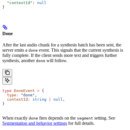
  "contextId"
: 
null
}
Done
After the last audio chunk for a synthesis batch has been sent, the
server emits a
event. This signals that the current synthesis is
done
fully complete. If the client sends more text and triggers further
synthesis, another
will follow.
done
type
 DoneEvent
 =
 {
  type
:
 "done"
,
  contextId
:
 string
 |
 null
,
}
When exactly
fires depends on the
setting. See
done
segment
Segmentation and behavior settings
for full details.