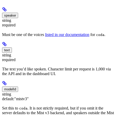
speaker
string
required
Must be one of the voices
listed in our documentation
for
.
coda
text
string
required
The text you’d like spoken. Character limit per request is 1,000 via
the API and in the dashboard UI.
modelId
string
default:
"mistv3"
Set this to
. It is not strictly required, but if you omit it the
coda
server defaults to the Mist v3 backend, and speakers outside the Mist