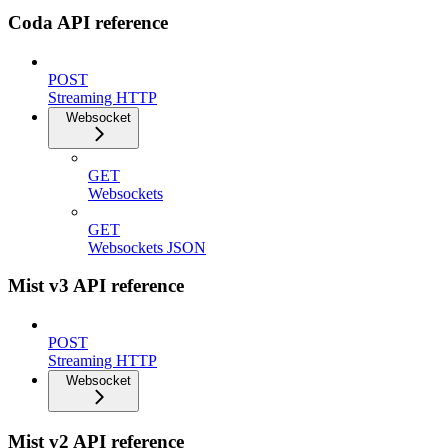
Coda API reference
POST
Streaming HTTP
Websocket
GET
Websockets
GET
Websockets JSON
Mist v3 API reference
POST
Streaming HTTP
Websocket
Mist v2 API reference