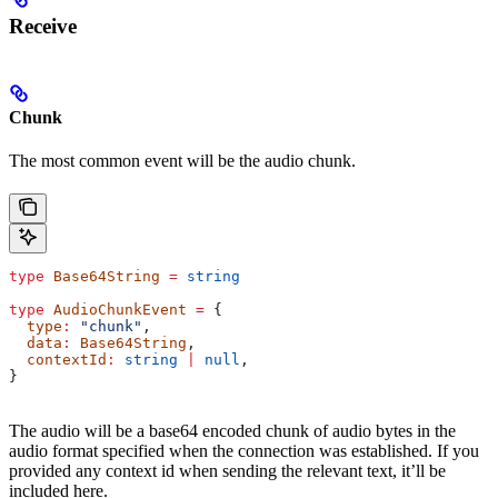
Receive
Chunk
The most common event will be the audio chunk.
type
 Base64String
 =
 string
type
 AudioChunkEvent
 =
 {
  type
:
 "chunk"
,
  data
:
 Base64String
,
  contextId
:
 string
 |
 null
,
}
The audio will be a base64 encoded chunk of audio bytes in the
audio format specified when the connection was established. If you
provided any context id when sending the relevant text, it’ll be
included here.