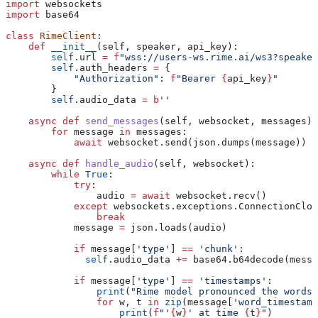
import
 websockets
import
 base64
class
 RimeClient
:
    def
 __init__
(
self
, 
speaker
, 
api_key
):
        self
.url 
=
 f
"wss://users-ws.rime.ai/ws3?speaker
        self
.auth_headers 
=
 {
            "Authorization"
: 
f
"Bearer 
{
api_key
}
"
        }
        self
.audio_data 
=
 b
''
    async
 def
 send_messages
(
self
, 
websocket
, 
messages
):
        for
 message 
in
 messages:
            await
 websocket.send(json.dumps(message))
    async
 def
 handle_audio
(
self
, 
websocket
):
        while
 True
:
            try
:
                audio 
=
 await
 websocket.recv()
            except
 websockets.exceptions.ConnectionClos
                break
            message 
=
 json.loads(audio)
            if
 message[
'type'
] 
==
 'chunk'
:
              self
.audio_data 
+=
 base64.b64decode(messa
            if
 message[
'type'
] 
==
 'timestamps'
:
                print
(
"Rime model pronounced the words.
                for
 w, t 
in
 zip
(message[
'word_timestamp
                    print
(
f
"'
{
w
}
' at time 
{
t
}
"
)