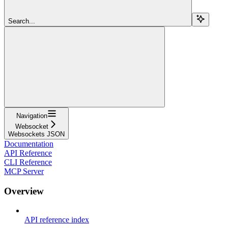
Search...
Navigation
Websocket
Websockets JSON
Documentation
API Reference
CLI Reference
MCP Server
Overview
API reference index