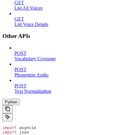
GET
List All Voices
GET
List Voice Details
Other APIs
POST
Vocabulary Coverage
POST
Phonemize Audio
POST
Text Normalization
Python
import
 asyncio
import
 json