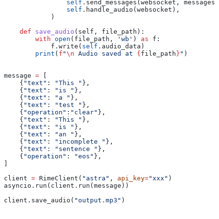
                self
.send_messages(websocket, messages)
                self
.handle_audio(websocket),
            )
    def
 save_audio
(
self
, 
file_path
):
        with
 open
(file_path, 
'wb'
) 
as
 f:
            f.write(
self
.audio_data)
        print
(
f
"
\n
 Audio saved at 
{
file_path
}
"
)
message 
=
 [
    {
"text"
: 
"This "
},
    {
"text"
: 
"is "
},
    {
"text"
: 
"a "
},
    {
"text"
: 
"test "
},
    {
"operation"
:
"clear"
},
    {
"text"
: 
"This "
},
    {
"text"
: 
"is "
},
    {
"text"
: 
"an "
},
    {
"text"
: 
"incomplete "
},
    {
"text"
: 
"sentence "
},
    {
"operation"
: 
"eos"
},
]
client 
=
 RimeClient(
"astra"
, 
api_key
=
"xxx"
)
asyncio.run(client.run(message))
client.save_audio(
"output.mp3"
)