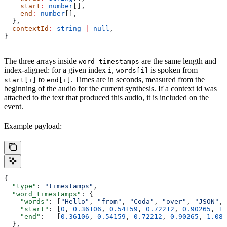
    start
:
 number
[],
    end
:
 number
[],
  },
  contextId
:
 string
 |
 null
,
}
The three arrays inside
are the same length and
word_timestamps
index-aligned: for a given index
,
is spoken from
i
words[i]
to
. Times are in seconds, measured from the
start[i]
end[i]
beginning of the audio for the current synthesis. If a context id was
attached to the text that produced this audio, it is included on the
event.
Example payload:
{
  "type"
: 
"timestamps"
,
  "word_timestamps"
: {
    "words"
: [
"Hello"
, 
"from"
, 
"Coda"
, 
"over"
, 
"JSON"
, 
    "start"
: [
0
, 
0.36106
, 
0.54159
, 
0.72212
, 
0.90265
, 
1.
    "end"
:   [
0.36106
, 
0.54159
, 
0.72212
, 
0.90265
, 
1.083
  },