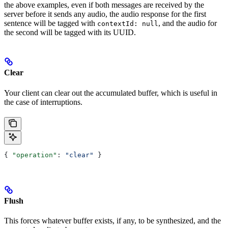
the above examples, even if both messages are received by the
server before it sends any audio, the audio response for the first
sentence will be tagged with
, and the audio for
contextId: null
the second will be tagged with its UUID.
Clear
Your client can clear out the accumulated buffer, which is useful in
the case of interruptions.
{ 
"operation"
: 
"clear"
 }
Flush
This forces whatever buffer exists, if any, to be synthesized, and the