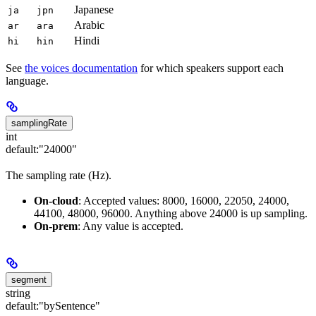
Japanese
ja
jpn
Arabic
ar
ara
Hindi
hi
hin
See
the voices documentation
for which speakers support each
language.
samplingRate
int
default:
"24000"
The sampling rate (Hz).
On-cloud
: Accepted values: 8000, 16000, 22050, 24000,
44100, 48000, 96000. Anything above 24000 is up sampling.
On-prem
: Any value is accepted.
segment
string
default:
"bySentence"