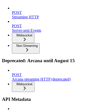
POST
Streaming HTTP
POST
Server-sent Events
Websocket
Non-Streaming
Deprecated: Arcana until August 15
POST
Arcana streaming HTTP (deprecated)
Websocket
API Metadata