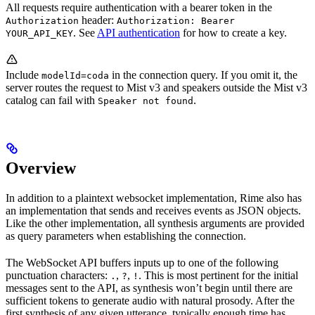
All requests require authentication with a bearer token in the
header:
Authorization
Authorization: Bearer
. See
API authentication
for how to create a key.
YOUR_API_KEY
Include
in the connection query. If you omit it, the
modelId=coda
server routes the request to Mist v3 and speakers outside the Mist v3
catalog can fail with
.
Speaker not found
Overview
In addition to a plaintext websocket implementation, Rime also has
an implementation that sends and receives events as JSON objects.
Like the other implementation, all synthesis arguments are provided
as query parameters when establishing the connection.
The WebSocket API buffers inputs up to one of the following
punctuation characters:
,
,
. This is most pertinent for the initial
.
?
!
messages sent to the API, as synthesis won’t begin until there are
sufficient tokens to generate audio with natural prosody. After the
first synthesis of any given utterance, typically enough time has