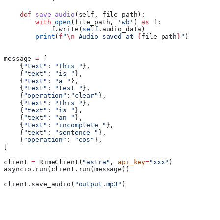
    def
 save_audio
(
self
, 
file_path
):
        with
 open
(file_path, 
'wb'
) 
as
 f:
            f.write(
self
.audio_data)
        print
(
f
"
\n
 Audio saved at 
{
file_path
}
"
)
message 
=
 [
    {
"text"
: 
"This "
},
    {
"text"
: 
"is "
},
    {
"text"
: 
"a "
},
    {
"text"
: 
"test "
},
    {
"operation"
:
"clear"
},
    {
"text"
: 
"This "
},
    {
"text"
: 
"is "
},
    {
"text"
: 
"an "
},
    {
"text"
: 
"incomplete "
},
    {
"text"
: 
"sentence "
},
    {
"operation"
: 
"eos"
},
]
client 
=
 RimeClient(
"astra"
, 
api_key
=
"xxx"
)
asyncio.run(client.run(message))
client.save_audio(
"output.mp3"
)