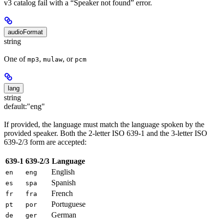
v3 catalog fail with a “Speaker not found” error.
audioFormat
string
One of
,
, or
mp3
mulaw
pcm
lang
string
default:
"eng"
If provided, the language must match the language spoken by the
provided speaker. Both the 2-letter ISO 639-1 and the 3-letter ISO
639-2/3 form are accepted:
639-1
639-2/3
Language
English
en
eng
Spanish
es
spa
French
fr
fra
Portuguese
pt
por
German
de
ger