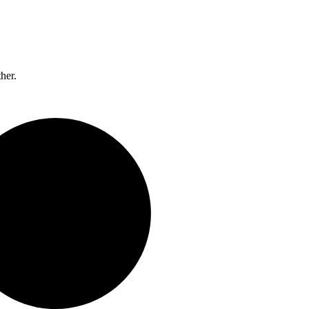
ther.