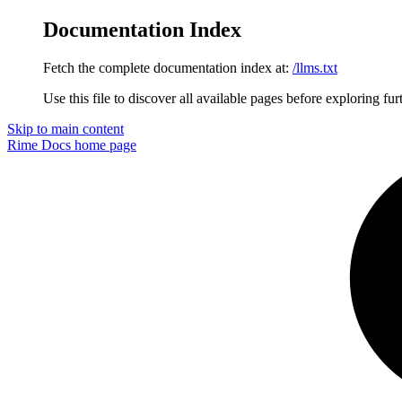
Documentation Index
Fetch the complete documentation index at:
/llms.txt
Use this file to discover all available pages before exploring fur
Skip to main content
Rime Docs
home page