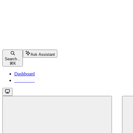
Ask Assistant
Search...
⌘
K
Dashboard
Dashboard