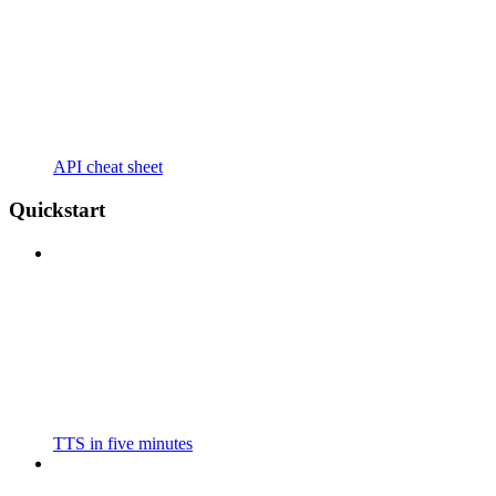
API cheat sheet
Quickstart
TTS in five minutes