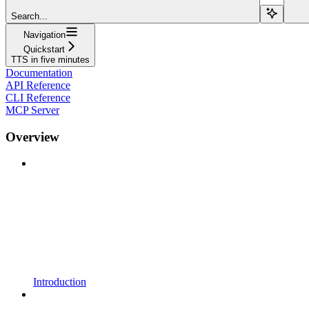
Search...
Navigation
Quickstart
TTS in five minutes
Documentation
API Reference
CLI Reference
MCP Server
Overview
Introduction